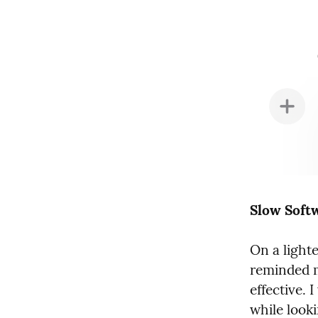
Slow Soft
On a lighter
reminded me
effective. 
while looki