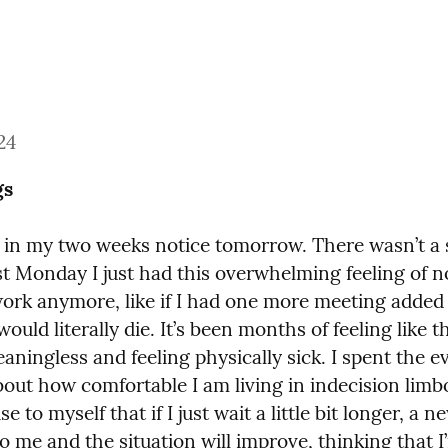
24
gs
g in my two weeks notice tomorrow. There wasn’t a s
st Monday I just had this overwhelming feeling of n
work anymore, like if I had one more meeting added 
would literally die. It’s been months of feeling like t
aningless and feeling physically sick. I spent the e
bout how comfortable I am living in indecision limbo
e to myself that if I just wait a little bit longer, a n
o me and the situation will improve, thinking that I