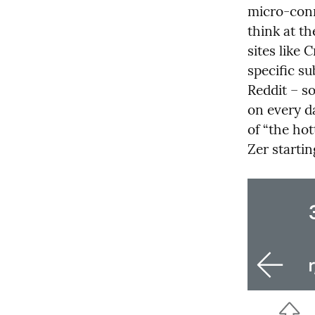
micro-conne
think at th
sites like 
specific s
Reddit – s
on every d
of “the ho
Zer starti