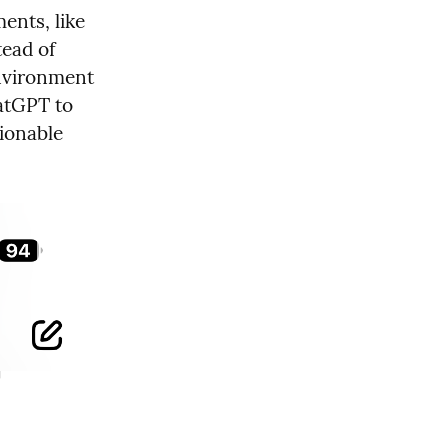
nts, like 
ad of 
nvironment 
atGPT to 
ionable 