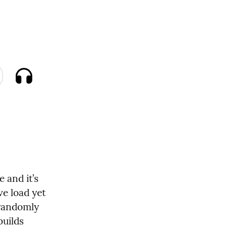
 and it’s 
e load yet 
randomly 
uilds 