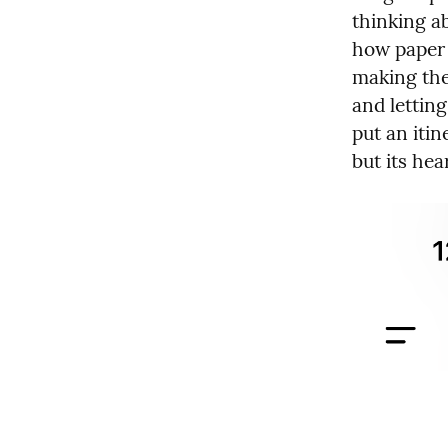
thinking a
how paper 
making the
and lettin
put an itin
but its hear