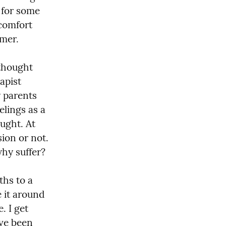
for some 
comfort 
mer.
thought 
apist 
 parents 
lings as a 
ught. At 
ion or not. 
why suffer?
hs to a 
 it around 
 I get 
ve been 