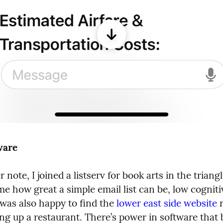
ware
 note, I joined a listserv for book arts in the triangle
 how great a simple email list can be, low cognitiv
I was also happy to find the 
lower east side website
 
ng up a restaurant. There’s power in software that b