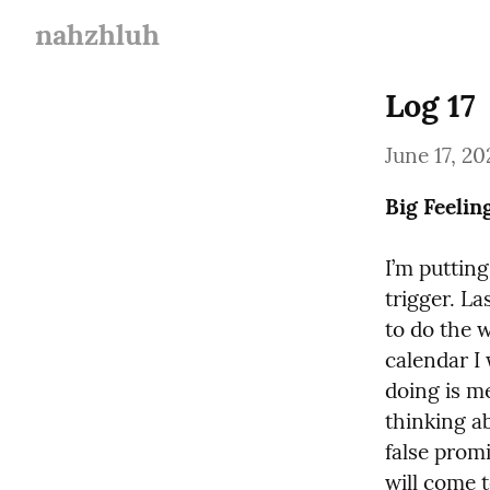
nahzhluh
Log 17
June 17, 20
Big Feelin
I’m puttin
trigger. La
to do the 
calendar I 
doing is me
thinking a
false promis
will come t