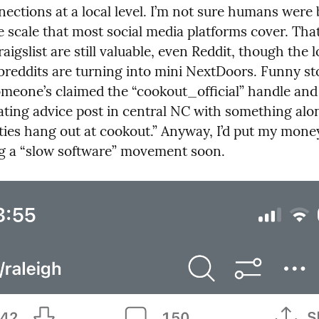
ctions at a local level. I’m not sure humans were bu
e scale that most social media platforms cover. That
Craigslist are still valuable, even Reddit, though the 
ubreddits are turning into mini NextDoors. Funny st
omeone’s claimed the “cookout_official” handle an
ating advice post in central NC with something along
tties hang out at cookout.” Anyway, I’d put my mone
ng a “slow software” movement soon.