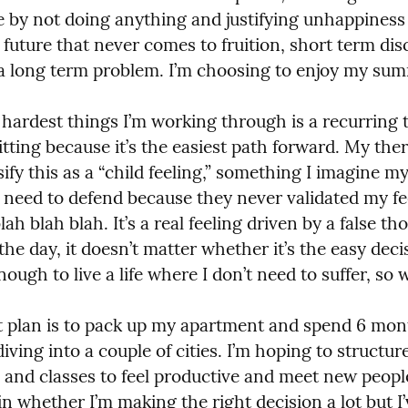
e by not doing anything and justifying unhappiness 
 future that never comes to fruition, short term dis
 long term problem. I’m choosing to enjoy my sum
 hardest things I’m working through is a recurring 
itting because it’s the easiest path forward. My ther
ify this as a “child feeling,” something I imagine my
 need to defend because they never validated my fee
lah blah blah. It’s a real feeling driven by a false tho
the day, it doesn’t matter whether it’s the easy decis
nough to live a life where I don’t need to suffer, so 
 plan is to pack up my apartment and spend 6 mont
iving into a couple of cities. I’m hoping to structure
and classes to feel productive and meet new people.
n whether I’m making the right decision a lot but I’