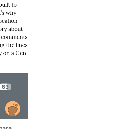
ilt to 
’s why 
location-
ory about 
d comments 
 the lines 
y on a Gen 