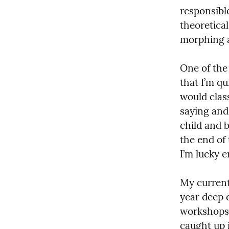
responsibl
theoretical
morphing a
One of the
that I’m qu
would class
saying and
child and b
the end of 
I’m lucky e
My current
year deep d
workshops 
caught up i