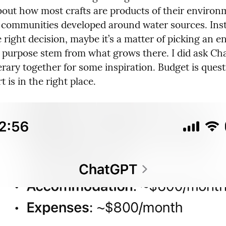
bout how most crafts are products of their environme
communities developed around water sources. Inste
 right decision, maybe it’s a matter of picking an e
g purpose stem from what grows there. I did ask Ch
erary together for some inspiration. Budget is quest
t is in the right place.