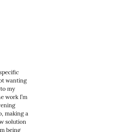
pecific 
ot wanting 
to my 
he work I’m 
vening 
, making a 
ew solution 
’m being 