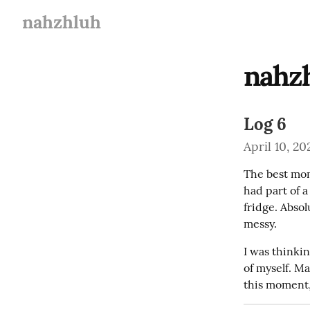
nahzhluh
nahz
Log 6
April 10, 20
The best mom
had part of 
fridge. Absol
messy.
I was thinkin
of myself. Ma
this moment,