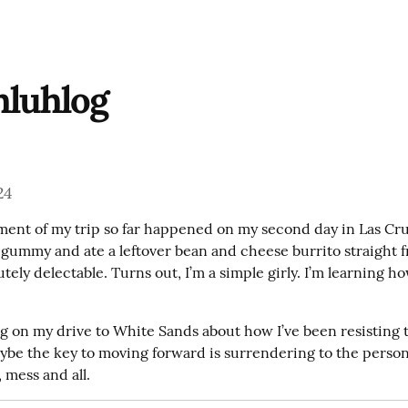
hluhlog
24
ent of my trip so far happened on my second day in Las Cru
a gummy and ate a leftover bean and cheese burrito straight f
utely delectable. Turns out, I’m a simple girly. I’m learning ho
g on my drive to White Sands about how I’ve been resisting th
ybe the key to moving forward is surrendering to the person 
 mess and all.