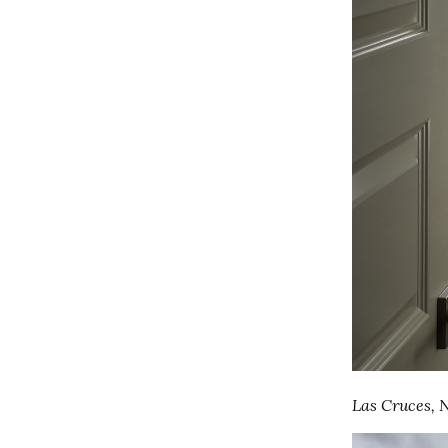
Las Cruces,