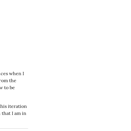
ces when I 
rom the 
w to be 
is iteration 
that I am in 